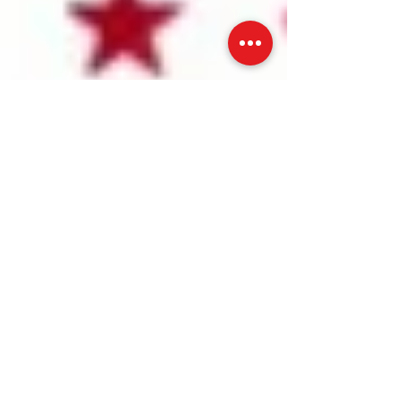
The Home Solutions GUY Chimney sweep