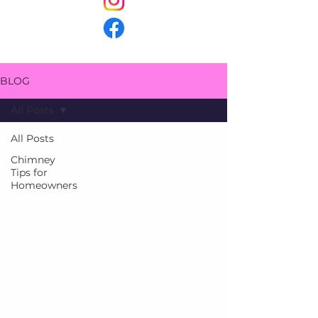
BLOG
All Posts
All Posts
Chimney
Tips for
Homeowners