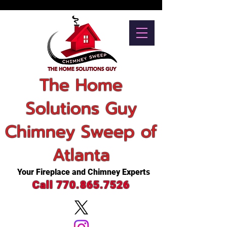
The Home
Solutions Guy
Chimney Sweep of
Atlanta
Your Fireplace and Chimney Experts
Call 770.865.7526