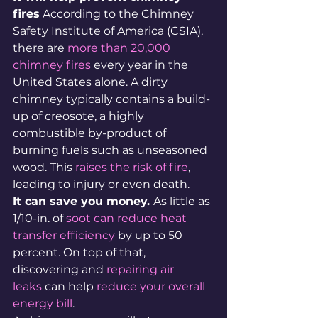
fires
 According to the Chimney 
Safety Institute of America (CSIA), 
there are 
more than 20,000 
chimney fires
 every year in the 
United States alone. A dirty 
chimney typically contains a build-
up of creosote, a highly 
combustible by-product of 
burning fuels such as unseasoned 
wood. This 
raises the risk of fire
, 
leading to injury or even death.
It can save you money. 
As little as 
1/10-in. of 
soot can reduce heat 
transfer efficiency
 by up to 50 
percent. On top of that, 
discovering and 
repairing air 
leaks
 can help 
reduce your overall 
energy bill
.