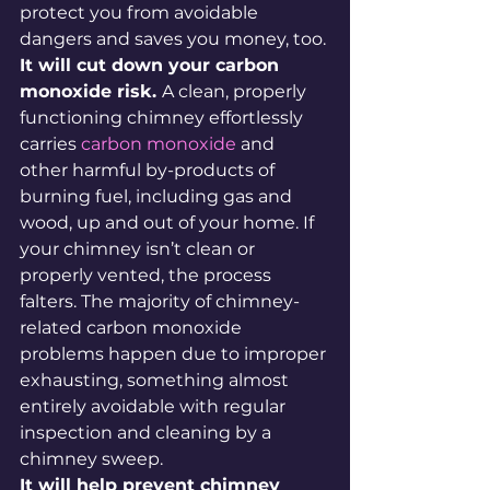
protect you from avoidable 
dangers and saves you money, too.
It will cut down your carbon 
monoxide risk. 
A clean, properly 
functioning chimney effortlessly 
carries 
carbon monoxide
 and 
other harmful by-products of 
burning fuel, including gas and 
wood, up and out of your home. If 
your chimney isn’t clean or 
properly vented, the process 
falters. The majority of chimney-
related carbon monoxide 
problems happen due to improper 
exhausting, something almost 
entirely avoidable with regular 
inspection and cleaning by a 
chimney sweep.
It will help prevent chimney 