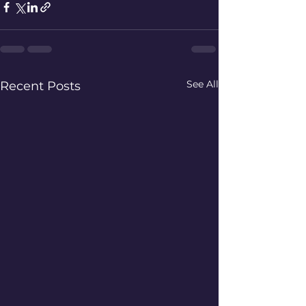
See All
Recent Posts