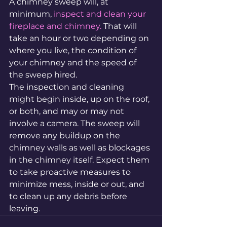
A chimney sweep will, at 
minimum, 
inspect and clean your 
fireplace and chimney.
 That will 
take an hour or two depending on 
where you live, the condition of 
your chimney and the speed of 
the sweep hired.
The inspection and cleaning 
might begin inside, up on the roof, 
or both, and may or may not 
involve a camera. The sweep will 
remove any buildup on the 
chimney walls as well as blockages 
in the chimney itself. Expect them 
to take proactive measures to 
minimize mess, inside or out, and 
to clean up any debris before 
leaving.