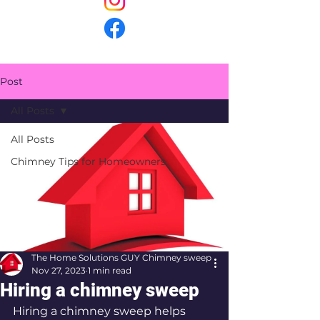
Post
All Posts
All Posts
Chimney Tips for Homeowners
The Home Solutions GUY Chimney sweep
Nov 27, 2023
1 min read
Hiring a chimney sweep
Hiring a chimney sweep helps 