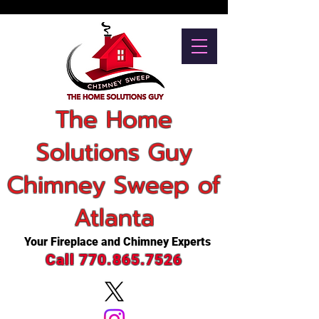
The Home
Solutions Guy
Chimney Sweep of
Atlanta
Your Fireplace and Chimney Experts
Call 770.865.7526