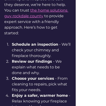
they deserve, we’re here to help. 
You can trust 
the home solutions 
guy rockdale county
 to provide 
expert service with a friendly 
approach. Here’s how to get 
started:
Schedule an inspection
 - We’ll 
check your chimney and 
fireplace thoroughly.
Review our findings
 - We 
explain what needs to be 
done and why.
Choose your services
 - From 
cleaning to repairs, pick what 
fits your needs.
Enjoy a safer, warmer home
 - 
Relax knowing your fireplace 