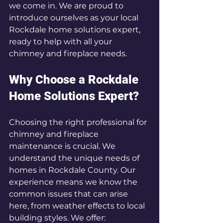
we come in. We are proud to 
introduce ourselves as your local 
Rockdale home solutions expert, 
ready to help with all your 
chimney and fireplace needs.
Why Choose a Rockdale 
Home Solutions Expert?
Choosing the right professional for 
chimney and fireplace 
maintenance is crucial. We 
understand the unique needs of 
homes in Rockdale County. Our 
experience means we know the 
common issues that can arise 
here, from weather effects to local 
building styles. We offer: