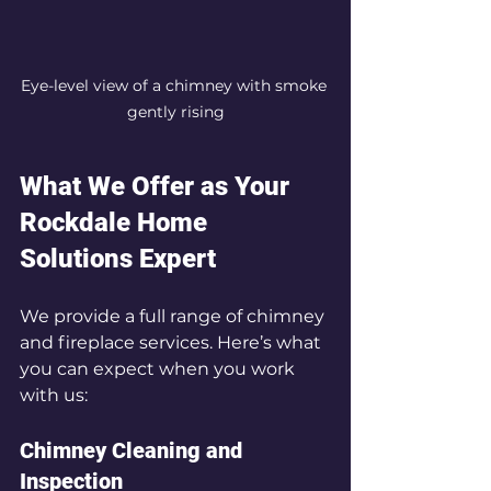
Eye-level view of a chimney with smoke 
gently rising
What We Offer as Your 
Rockdale Home 
Solutions Expert
We provide a full range of chimney 
and fireplace services. Here’s what 
you can expect when you work 
with us:
Chimney Cleaning and 
Inspection