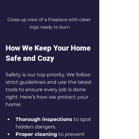
Close-up view of a fireplace with clean 
logs ready to burn
How We Keep Your Home 
Safe and Cozy
Safety is our top priority. We follow 
strict guidelines and use the latest 
tools to ensure every job is done 
right. Here’s how we protect your 
home:
Thorough inspections
 to spot 
hidden dangers.
Proper cleaning
 to prevent 