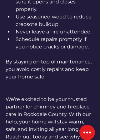
sure it opens and closes 
properly.
Use seasoned wood to reduce 
creosote buildup.
Never leave a fire unattended.
Schedule repairs promptly if 
you notice cracks or damage.
By staying on top of maintenance, 
you avoid costly repairs and keep 
your home safe.
We’re excited to be your trusted 
partner for chimney and fireplace 
care in Rockdale County. With our 
help, your home will stay warm, 
safe, and inviting all year long. 
Reach out today and see why so 