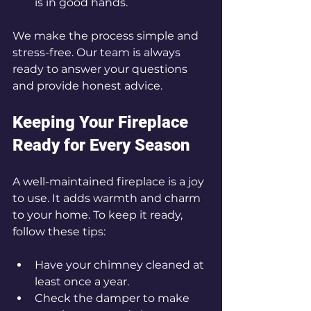
is in good hands.
We make the process simple and 
stress-free. Our team is always 
ready to answer your questions 
and provide honest advice.
Keeping Your Fireplace 
Ready for Every Season
A well-maintained fireplace is a joy 
to use. It adds warmth and charm 
to your home. To keep it ready, 
follow these tips:
Have your chimney cleaned at 
least once a year.
Check the damper to make 