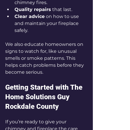
chimney fires.
Quality repairs
 that last.
Clear advice
 on how to use 
and maintain your fireplace 
safely.
We also educate homeowners on 
signs to watch for, like unusual 
smells or smoke patterns. This 
helps catch problems before they 
become serious.
Getting Started with The 
Home Solutions Guy 
Rockdale County
If you’re ready to give your 
chimney and fireplace the care 