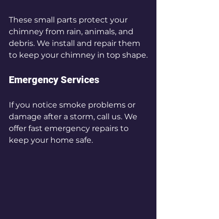
These small parts protect your 
chimney from rain, animals, and 
debris. We install and repair them 
to keep your chimney in top shape.
Emergency Services
If you notice smoke problems or 
damage after a storm, call us. We 
offer fast emergency repairs to 
keep your home safe.