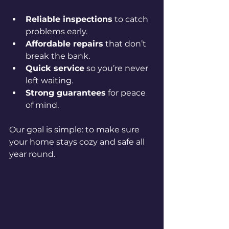
Reliable inspections
 to catch 
problems early.
Affordable repairs
 that don’t 
break the bank.
Quick service
 so you’re never 
left waiting.
Strong guarantees
 for peace 
of mind.
Our goal is simple: to make sure 
your home stays cozy and safe all 
year round.