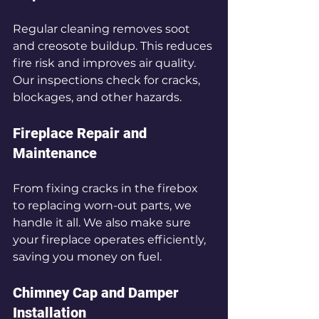
Regular cleaning removes soot 
and creosote buildup. This reduces 
fire risk and improves air quality. 
Our inspections check for cracks, 
blockages, and other hazards.
Fireplace Repair and 
Maintenance
From fixing cracks in the firebox 
to replacing worn-out parts, we 
handle it all. We also make sure 
your fireplace operates efficiently, 
saving you money on fuel.
Chimney Cap and Damper 
Installation