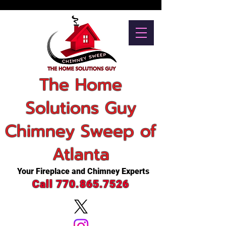
The Home
Solutions Guy
Chimney Sweep of
Atlanta
Your Fireplace and Chimney Experts
Call 770.865.7526